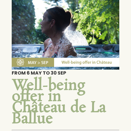
FROM 6 MAY TO 30 SEP
Well-being
offer in
Château de La
Ballue