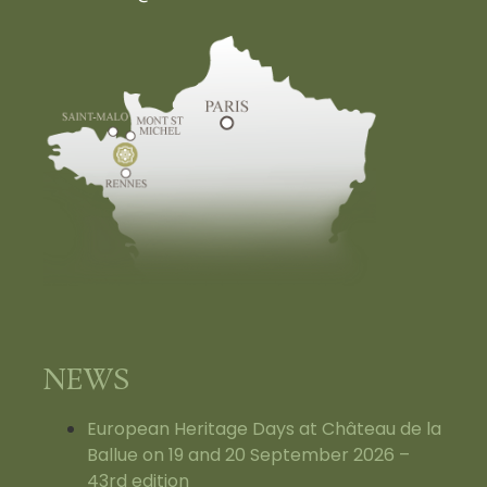
NEWS
European Heritage Days at Château de la
Ballue on 19 and 20 September 2026 –
43rd edition