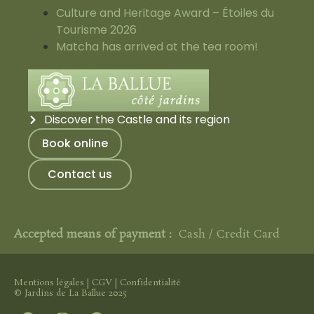
Culture and Heritage Award – Étoiles du
Tourisme 2026
Matcha has arrived at the tea room!
Discover the Castle and its region
Book online
Contact us
Accepted means of payment :
Cash / Credit Card
Mentions légales
|
CGV
|
Confidentialité
© Jardins de La Ballue 2025