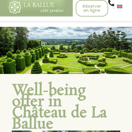
Réserver
en ligne
Well-being
offer in
Château de La
Ballue