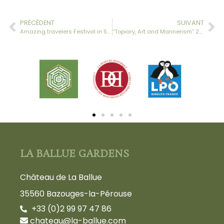
PRÉCÉDENT
SUIVANT
Amazing travelers Festival in Saint-Malo
“Topiary, Art and Mannerism” 2015 Weekend
LA BALLUE GARDENS
Château de La Ballue
35560 Bazouges-la-Pérouse
+33 (0)2 99 97 47 86
chateau@la-ballue.com