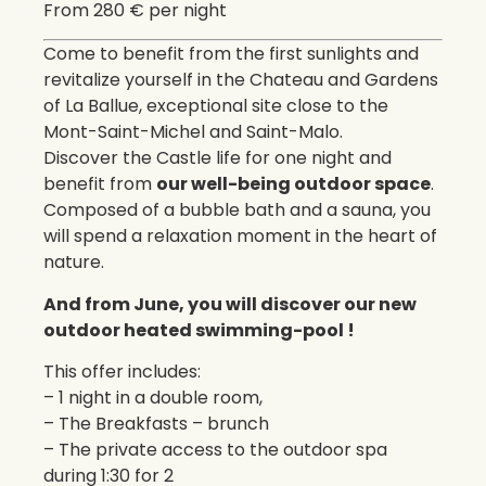
From 280 € per night
Come to benefit from the first sunlights and
revitalize yourself in the Chateau and Gardens
of La Ballue, exceptional site close to the
Mont-Saint-Michel and Saint-Malo.
Discover the Castle life for one night and
benefit from
our well-being outdoor space
.
Composed of a bubble bath and a sauna, you
will spend a relaxation moment in the heart of
nature.
And from June, you will discover our new
outdoor heated swimming-pool !
This offer includes:
– 1 night in a double room,
– The Breakfasts – brunch
– The private access to the outdoor spa
during 1:30 for 2