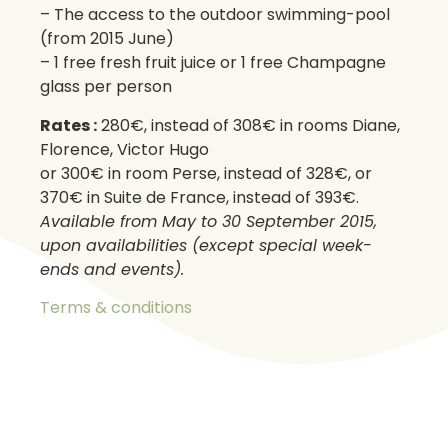
– The access to the outdoor swimming-pool
(from 2015 June)
– 1 free fresh fruit juice or 1 free Champagne
glass per person
Rates :
280€, instead of 308€ in rooms Diane,
Florence, Victor Hugo
or 300€ in room Perse, instead of 328€, or
370€ in Suite de France, instead of 393€.
Available from May to 30 September 2015,
upon availabilities (except special week-
ends and events).
Terms & conditions