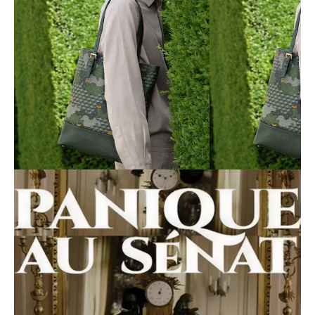
Shooting Fauré le Page
Click here
Filming of *Panic in the Senate*
Click here