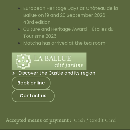
European Heritage Days at Château de la
Ballue on 19 and 20 September 2026 –
43rd edition
Culture and Heritage Award – Étoiles du
Tourisme 2026
Matcha has arrived at the tea room!
Discover the Castle and its region
Book online
Contact us
Accepted means of payment :
Cash / Credit Card