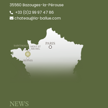
35560 Bazouges-la-Pérouse
+33 (0)2 99 97 47 86
chateau@la-ballue.com
NEWS