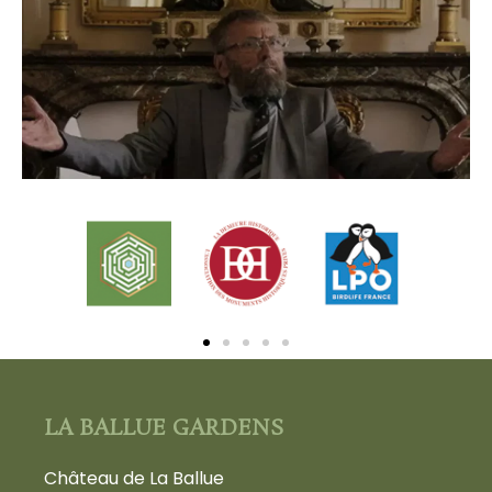
LA BALLUE GARDENS
Château de La Ballue