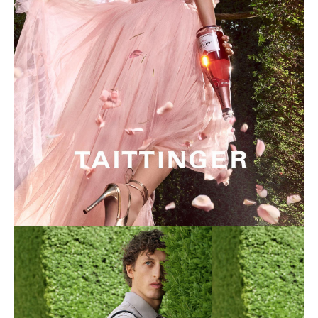
Taittinger Photo Shoot
Click here