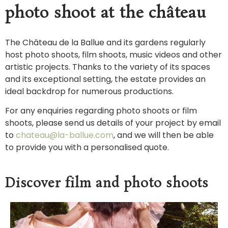
photo shoot at the château
The Château de la Ballue and its gardens regularly
host photo shoots, film shoots, music videos and other
artistic projects. Thanks to the variety of its spaces
and its exceptional setting, the estate provides an
ideal backdrop for numerous productions.
For any enquiries regarding photo shoots or film
shoots, please send us details of your project by email
to
chateau@la-ballue.com
, and we will then be able
to provide you with a personalised quote.
Discover film and photo shoots