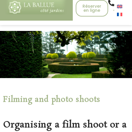
Réserver
en ligne
Filming and photo shoots
Organising a film shoot or a