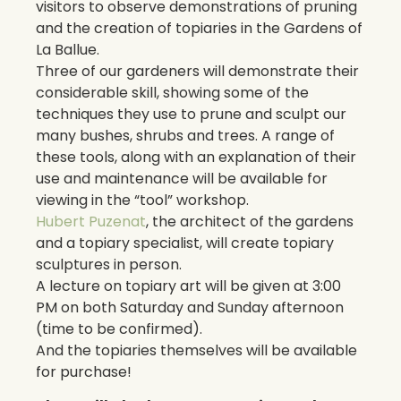
visitors to observe demonstrations of pruning
and the creation of topiaries in the Gardens of
La Ballue.
Three of our gardeners will demonstrate their
considerable skill, showing some of the
techniques they use to prune and sculpt our
many bushes, shrubs and trees. A range of
these tools, along with an explanation of their
use and maintenance will be available for
viewing in the “tool” workshop.
Hubert Puzenat
, the architect of the gardens
and a topiary specialist, will create topiary
sculptures in person.
A lecture on topiary art will be given at 3:00
PM on both Saturday and Sunday afternoon
(time to be confirmed).
And the topiaries themselves will be available
for purchase!