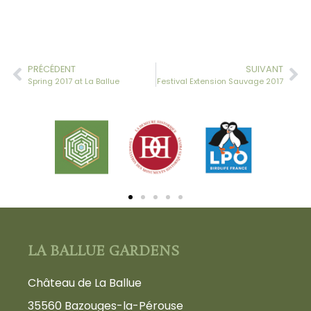
PRÉCÉDENT
SUIVANT
Spring 2017 at La Ballue
Festival Extension Sauvage 2017
LA BALLUE GARDENS
Château de La Ballue
35560 Bazouges-la-Pérouse