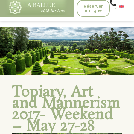
Réserver
en ligne
Topiary, Art
and Mannerism
2017- Weekend
– May 27-28