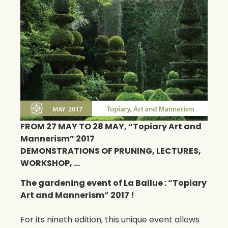
FROM 27 MAY TO 28 MAY, “Topiary Art and
Mannerism” 2017
DEMONSTRATIONS OF PRUNING, LECTURES,
WORKSHOP, …
The gardening event of La Ballue : “Topiary
Art and Mannerism” 2017 !
For its nineth edition, this unique event allows