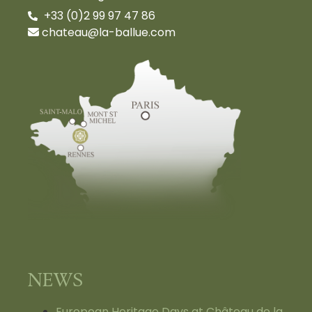
+33 (0)2 99 97 47 86
chateau@la-ballue.com
NEWS
European Heritage Days at Château de la