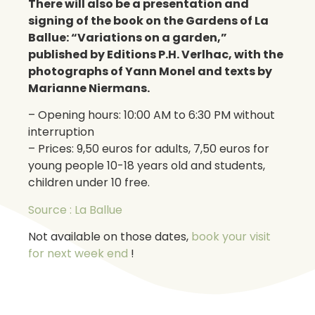
There will also be a presentation and
signing of the book on the Gardens of La
Ballue: “Variations on a garden,”
published by Editions P.H. Verlhac, with the
photographs of Yann Monel and texts by
Marianne Niermans.
– Opening hours: 10:00 AM to 6:30 PM without
interruption
– Prices: 9,50 euros for adults, 7,50 euros for
young people 10-18 years old and students,
children under 10 free.
Source : La Ballue
Not available on those dates,
book your visit
for next week end
!