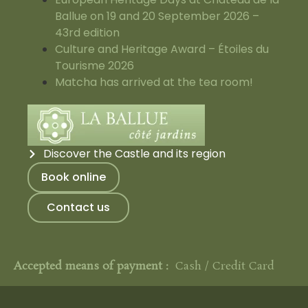
Ballue on 19 and 20 September 2026 –
43rd edition
Culture and Heritage Award – Étoiles du
Tourisme 2026
Matcha has arrived at the tea room!
Discover the Castle and its region
Book online
Contact us
Accepted means of payment :
Cash / Credit Card