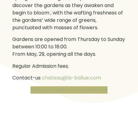
discover the gardens as they awaken and
begin to bloom ; with the wafting freshness of
the gardens’ wide range of greens,
punctuated with masses of flowers.
Gardens are opened from Thursday to Sunday
between 10:00 to 18:00.
From May, 29, opening all the days.
Regular Admission fees.
Contact-us
chateau@la-ballue.com
Book your visit for the week end