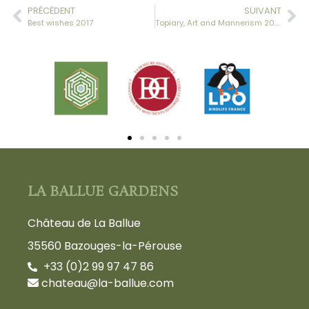
PRÉCÉDENT
SUIVANT
Best wishes 2017
Topiary, Art and Mannerism 2017- Weekend – May 27-28
LA BALLUE GARDENS
Château de La Ballue
35560 Bazouges-la-Pérouse
+33 (0)2 99 97 47 86
chateau@la-ballue.com