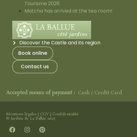
Tourisme 2026
Matcha has arrived at the tea room!
Discover the Castle and its region
Book online
Contact us
Accepted means of payment :
Cash / Credit Card
Mentions légales
|
CGV
|
Confidentialité
© Jardins de La Ballue 2025