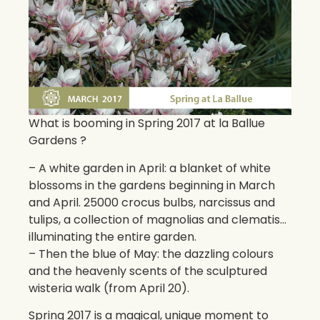
What is booming in Spring 2017 at la Ballue
Gardens ?
– A white garden in April: a blanket of white
blossoms in the gardens beginning in March
and April. 25000 crocus bulbs, narcissus and
tulips, a collection of magnolias and clematis…
illuminating the entire garden.
– Then the blue of May: the dazzling colours
and the heavenly scents of the sculptured
wisteria walk (from April 20).
Spring 2017 is a magical, unique moment to