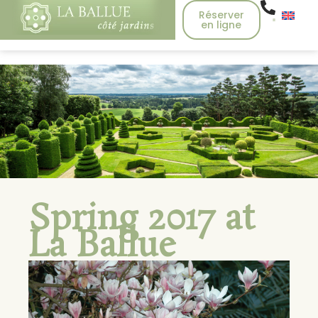
Réserver
en ligne
Spring 2017 at
La Ballue