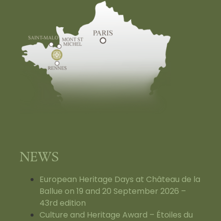
NEWS
European Heritage Days at Château de la
Ballue on 19 and 20 September 2026 –
43rd edition
Culture and Heritage Award – Étoiles du