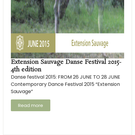
Extension Sauvage Danse Festival 2015-
4th edition
Danse festival 2015: FROM 26 JUNE TO 28 JUNE
Contemporary Dance Festival 2015 “Extension
Sauvage”
Read more