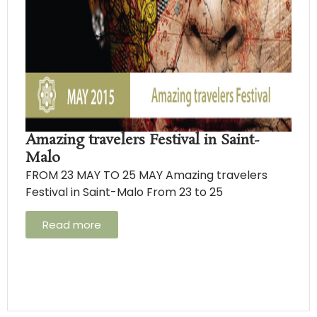
Amazing travelers Festival in Saint-
Malo
FROM 23 MAY TO 25 MAY Amazing travelers
Festival in Saint-Malo From 23 to 25
Read more