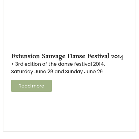
Extension Sauvage Danse Festival 2014
> 3rd edition of the danse festival 2014,
Saturday June 28 and Sunday June 29.
Read more