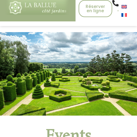
Réserver
en ligne
Events