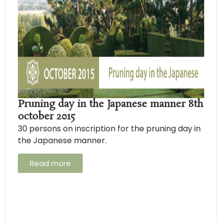
Pruning day in the Japanese manner 8th
october 2015
30 persons on inscription for the pruning day in
the Japanese manner.
Read more