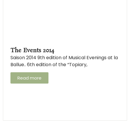
The Events 2014
Saison 2014 9th edition of Musical Evenings at la
Ballue.. 6th edition of the “Topiary,
Read more