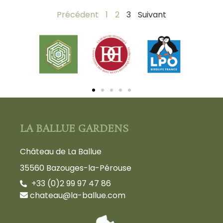
Précédent
1
2
3
Suivant
LA BALLUE GARDENS
Château de La Ballue
35560 Bazouges-la-Pérouse
+33 (0)2 99 97 47 86
chateau@la-ballue.com