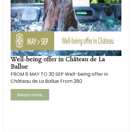
Well-being offer in Château de La
Ballue
FROM 6 MAY TO 30 SEP Well-being offer in
Château de La Ballue From 280
Read more