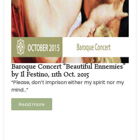
Baroque Concert “Beautiful Ennemies”
by Il Festino, 11th Oct. 2015
“Please, don’t imprison either my spirit nor my
mind…”
Read more