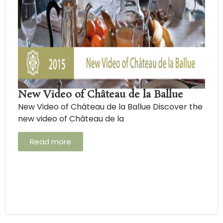
New Video of Château de la Ballue
New Video of Château de la Ballue Discover the
new video of Château de la
Read more