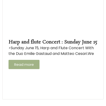
Harp and flute Concert : Sunday June 15
>Sunday June 15, Harp and Flute Concert With
the Duo Emilie Gastaud and Matteo Cesari.We
Read more