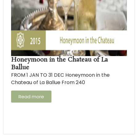
Honeymoon in the Chateau of La
Ballue
FROM 1 JAN TO 31 DEC Honeymoon in the
Chateau of La Ballue From 240
Read more