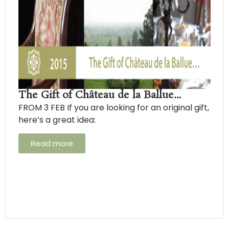
The Gift of Château de la Ballue…
FROM 3 FEB If you are looking for an original gift,
here’s a great idea:
Read more