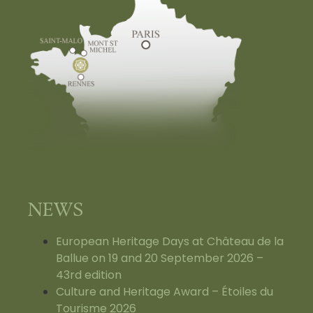
NEWS
European Heritage Days at Château de la
Ballue on 19 and 20 September 2026 –
43rd edition
Culture and Heritage Award – Étoiles du
Tourisme 2026