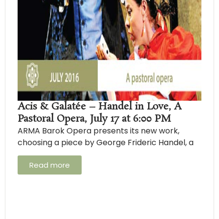
Acis & Galatée – Handel in Love, A
Pastoral Opera, July 17 at 6:00 PM
ARMA Barok Opera presents its new work,
choosing a piece by George Frideric Handel, a
Read more