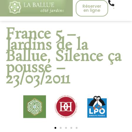
Réserver
en ligne
France 5 –
Jardins de la
Ballue, Silence ça
pousse –
23/03/2011