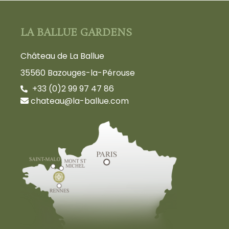
LA BALLUE GARDENS
Château de La Ballue
35560 Bazouges-la-Pérouse
+33 (0)2 99 97 47 86
chateau@la-ballue.com