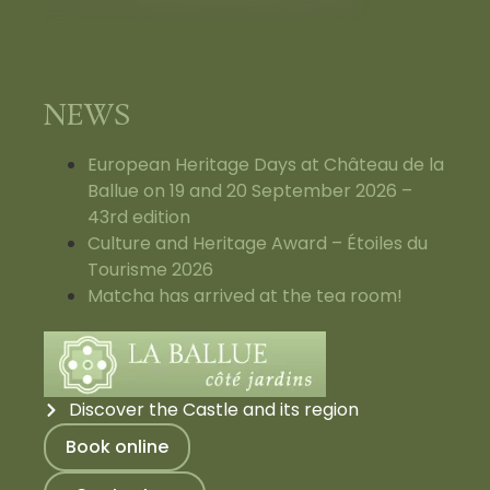
NEWS
European Heritage Days at Château de la
Ballue on 19 and 20 September 2026 –
43rd edition
Culture and Heritage Award – Étoiles du
Tourisme 2026
Matcha has arrived at the tea room!
Discover the Castle and its region
Book online