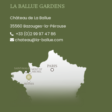
LA BALLUE GARDENS
Château de La Ballue
35560 Bazouges-la-Pérouse
+33 (0)2 99 97 47 86
chateau@la-ballue.com