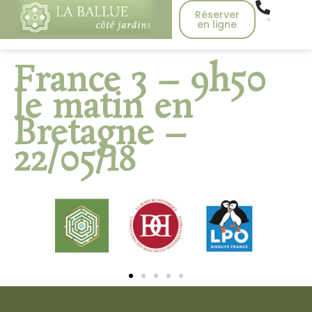
Réserver
en ligne
France 3 – 9h50
le matin en
Bretagne –
22/05/18