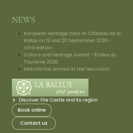
NEWS
European Heritage Days at Château de la
Ballue on 19 and 20 September 2026 –
43rd edition
Culture and Heritage Award – Étoiles du
Tourisme 2026
Matcha has arrived at the tea room!
Discover the Castle and its region
Book online
Contact us