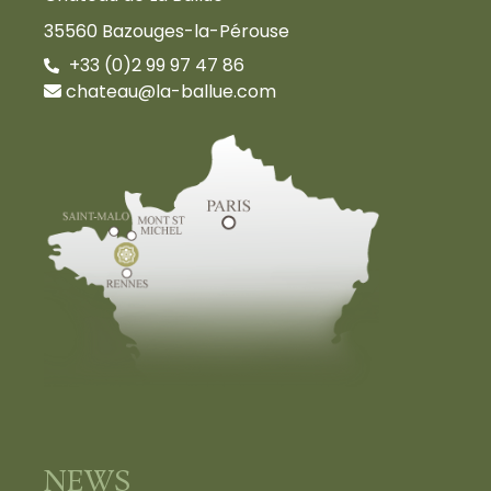
35560 Bazouges-la-Pérouse
+33 (0)2 99 97 47 86
chateau@la-ballue.com
NEWS