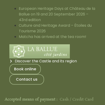
European Heritage Days at Château de la
Ballue on 19 and 20 September 2026 –
43rd edition
Culture and Heritage Award – Étoiles du
Tourisme 2026
Matcha has arrived at the tea room!
Discover the Castle and its region
Book online
Contact us
Accepted means of payment :
Cash / Credit Card