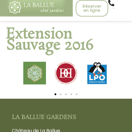
Réserver
en ligne
Extension
Sauvage 2016
LA BALLUE GARDENS
Château de La Ballue