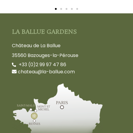
LA BALLUE GARDENS
Château de La Ballue
35560 Bazouges-la-Pérouse
+33 (0)2 99 97 47 86
chateau@la-ballue.com