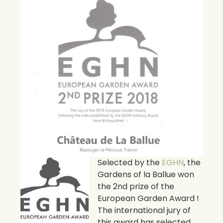
Selected by the
EGHN
, the
Gardens of la Ballue won
the 2nd prize of the
European Garden Award !
The international jury of
this award has selected