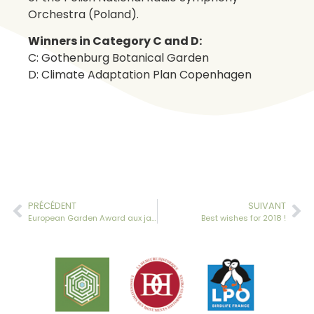
Orchestra (Poland).
Winners in Category C and D:
C: Gothenburg Botanical Garden
D: Climate Adaptation Plan Copenhagen
PRÉCÉDENT
SUIVANT
European Garden Award aux jardins de la Ballue
Best wishes for 2018 !