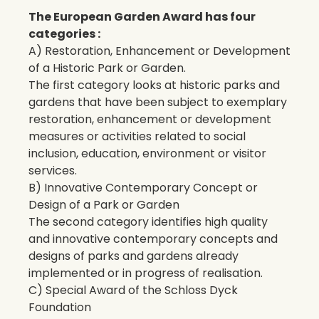
The European Garden Award has four
categories :
A) Restoration, Enhancement or Development
of a Historic Park or Garden.
The first category looks at historic parks and
gardens that have been subject to exemplary
restoration, enhancement or development
measures or activities related to social
inclusion, education, environment or visitor
services.
B) Innovative Contemporary Concept or
Design of a Park or Garden
The second category identifies high quality
and innovative contemporary concepts and
designs of parks and gardens already
implemented or in progress of realisation.
C) Special Award of the Schloss Dyck
Foundation