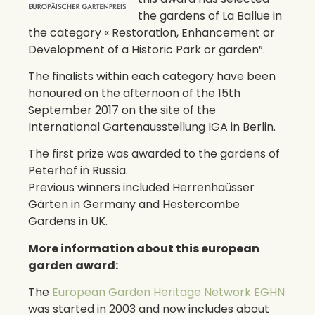
the gardens of La Ballue in
the category « Restoration, Enhancement or
Development of a Historic Park or garden”.
The finalists within each category have been
honoured on the afternoon of the 15th
September 2017 on the site of the
International Gartenausstellung IGA in Berlin.
The first prize was awarded to the gardens of
Peterhof in Russia.
Previous winners included Herrenhaüsser
Gärten in Germany and Hestercombe
Gardens in UK.
More information about this european
garden award:
The
European Garden Heritage Network EGHN
was started in 2003 and now includes about