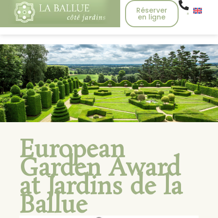
Réserver
en ligne
European
Garden Award
at Jardins de la
Ballue