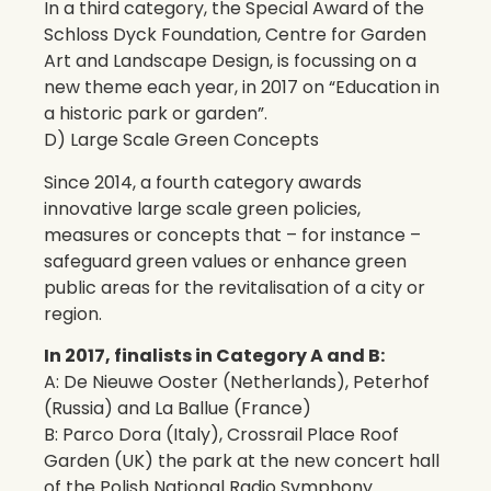
In a third category, the Special Award of the
Schloss Dyck Foundation, Centre for Garden
Art and Landscape Design, is focussing on a
new theme each year, in 2017 on “Education in
a historic park or garden”.
D) Large Scale Green Concepts
Since 2014, a fourth category awards
innovative large scale green policies,
measures or concepts that – for instance –
safeguard green values or enhance green
public areas for the revitalisation of a city or
region.
In 2017, finalists in Category A and B:
A: De Nieuwe Ooster (Netherlands), Peterhof
(Russia) and La Ballue (France)
B: Parco Dora (Italy), Crossrail Place Roof
Garden (UK) the park at the new concert hall
of the Polish National Radio Symphony