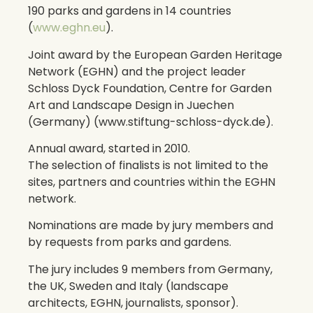
190 parks and gardens in 14 countries
(
www.eghn.eu
).
Joint award by the European Garden Heritage
Network (EGHN) and the project leader
Schloss Dyck Foundation, Centre for Garden
Art and Landscape Design in Juechen
(Germany) (www.stiftung-schloss-dyck.de).
Annual award, started in 2010.
The selection of finalists is not limited to the
sites, partners and countries within the EGHN
network.
Nominations are made by jury members and
by requests from parks and gardens.
The jury includes 9 members from Germany,
the UK, Sweden and Italy (landscape
architects, EGHN, journalists, sponsor).