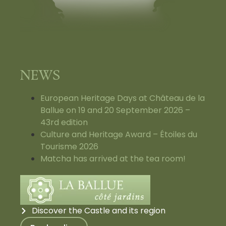
NEWS
European Heritage Days at Château de la
Ballue on 19 and 20 September 2026 –
43rd edition
Culture and Heritage Award – Étoiles du
Tourisme 2026
Matcha has arrived at the tea room!
Discover the Castle and its region