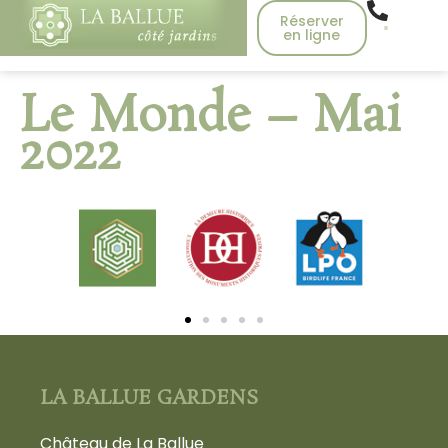
Réserver
en ligne
Le Monde – Mai
2022
LA BALLUE GARDENS
Château de La Ballue