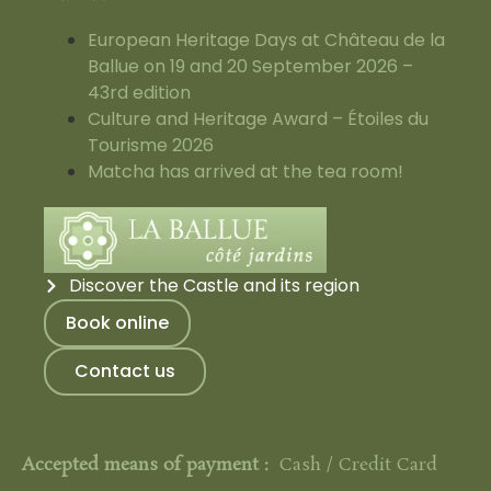
European Heritage Days at Château de la
Ballue on 19 and 20 September 2026 –
43rd edition
Culture and Heritage Award – Étoiles du
Tourisme 2026
Matcha has arrived at the tea room!
Discover the Castle and its region
Book online
Contact us
Accepted means of payment :
Cash / Credit Card