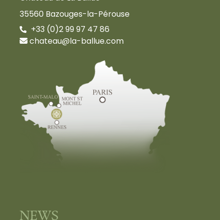
35560 Bazouges-la-Pérouse
+33 (0)2 99 97 47 86
chateau@la-ballue.com
NEWS