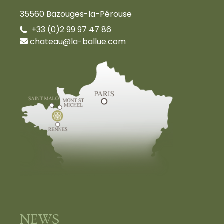
35560 Bazouges-la-Pérouse
+33 (0)2 99 97 47 86
chateau@la-ballue.com
NEWS