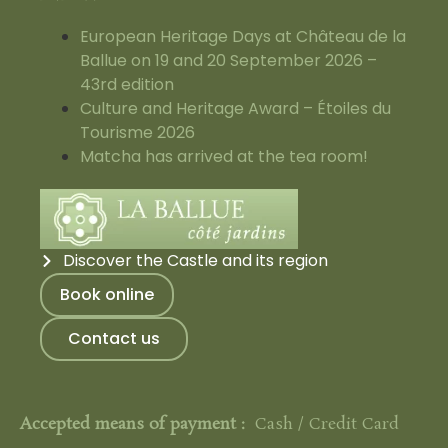
European Heritage Days at Château de la
Ballue on 19 and 20 September 2026 –
43rd edition
Culture and Heritage Award – Étoiles du
Tourisme 2026
Matcha has arrived at the tea room!
Discover the Castle and its region
Book online
Contact us
Accepted means of payment :
Cash / Credit Card