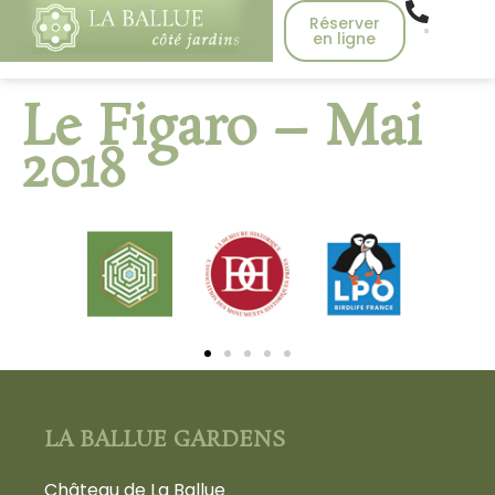
Réserver
en ligne
Le Figaro – Mai
2018
LA BALLUE GARDENS
Château de La Ballue