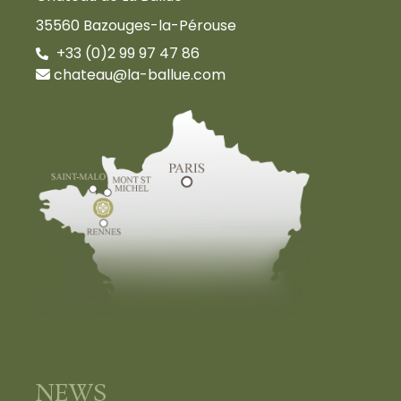
35560 Bazouges-la-Pérouse
+33 (0)2 99 97 47 86
chateau@la-ballue.com
NEWS