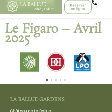
Réserver
en ligne
Le Figaro – Avril
2025
LA BALLUE GARDENS
Château de La Ballue