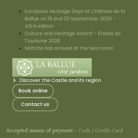
European Heritage Days at Château de la
Ballue on 19 and 20 September 2026 –
43rd edition
Culture and Heritage Award – Étoiles du
Tourisme 2026
Matcha has arrived at the tea room!
Discover the Castle and its region
Book online
Contact us
Accepted means of payment :
Cash / Credit Card