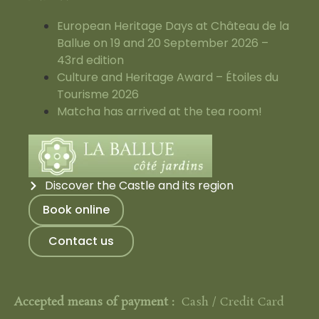
European Heritage Days at Château de la
Ballue on 19 and 20 September 2026 –
43rd edition
Culture and Heritage Award – Étoiles du
Tourisme 2026
Matcha has arrived at the tea room!
Discover the Castle and its region
Book online
Contact us
Accepted means of payment :
Cash / Credit Card