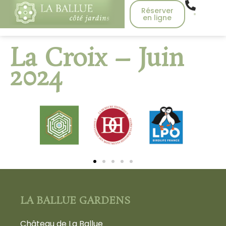
Réserver
en ligne
La Croix – Juin
2024
LA BALLUE GARDENS
Château de La Ballue