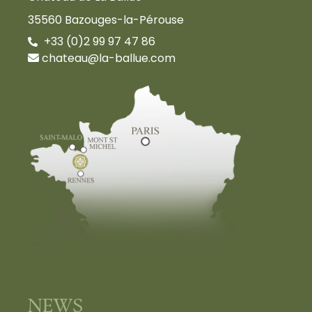
35560 Bazouges-la-Pérouse
+33 (0)2 99 97 47 86
chateau@la-ballue.com
NEWS