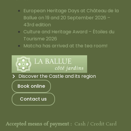
European Heritage Days at Château de la
Ballue on 19 and 20 September 2026 –
43rd edition
Culture and Heritage Award – Étoiles du
Tourisme 2026
Matcha has arrived at the tea room!
Discover the Castle and its region
Book online
Contact us
Accepted means of payment :
Cash / Credit Card