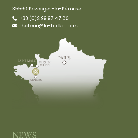
35560 Bazouges-la-Pérouse
+33 (0)2 99 97 47 86
chateau@la-ballue.com
NEWS