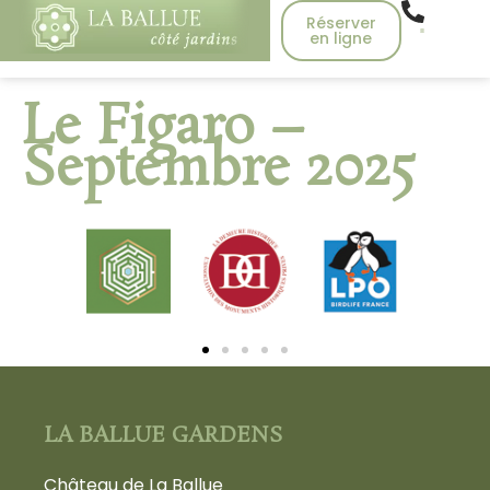
Réserver
en ligne
Le Figaro –
Septembre 2025
LA BALLUE GARDENS
Château de La Ballue