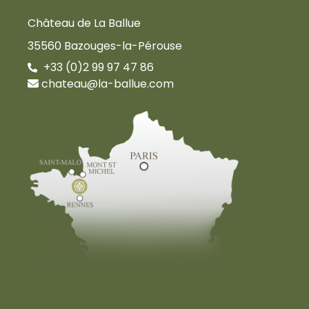
Château de La Ballue
35560 Bazouges-la-Pérouse
+33 (0)2 99 97 47 86
chateau@la-ballue.com