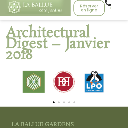
Réserver
en ligne
Architectural
Digest – Janvier
2018
LA BALLUE GARDENS