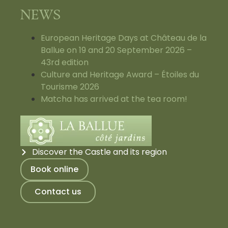
NEWS
European Heritage Days at Château de la
Ballue on 19 and 20 September 2026 –
43rd edition
Culture and Heritage Award – Étoiles du
Tourisme 2026
Matcha has arrived at the tea room!
Discover the Castle and its region
Book online
Contact us