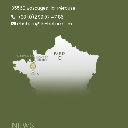
35560 Bazouges-la-Pérouse
+33 (0)2 99 97 47 86
chateau@la-ballue.com
NEWS