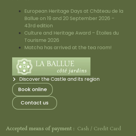
European Heritage Days at Château de la
Ballue on 19 and 20 September 2026 –
43rd edition
Culture and Heritage Award – Étoiles du
Tourisme 2026
Matcha has arrived at the tea room!
Discover the Castle and its region
Book online
Contact us
Accepted means of payment :
Cash / Credit Card