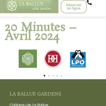
Réserver
en ligne
20 Minutes –
Avril 2024
LA BALLUE GARDENS
Château de La Ballue